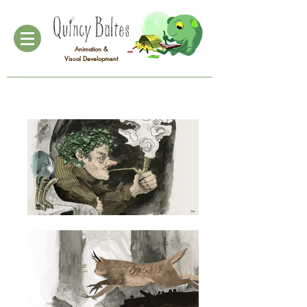
Animation &
Visual
Development