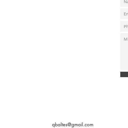
qbaltes@gmail.com