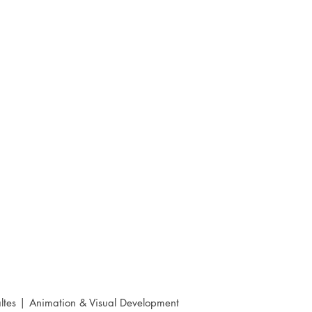
ltes | Animation & Visual Development