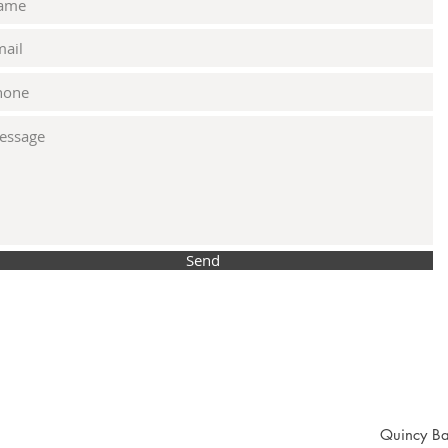
Send
Quincy Ba