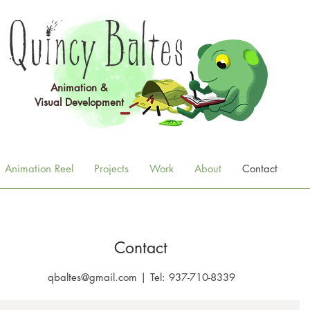
Animation &
Visual
Development
Animation Reel
Projects
Work
About
Contact
Contact
qbaltes@gmail.com
|
Tel: 937-710-8339