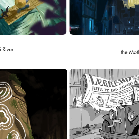
i River
the Mot