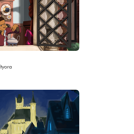
ltyora