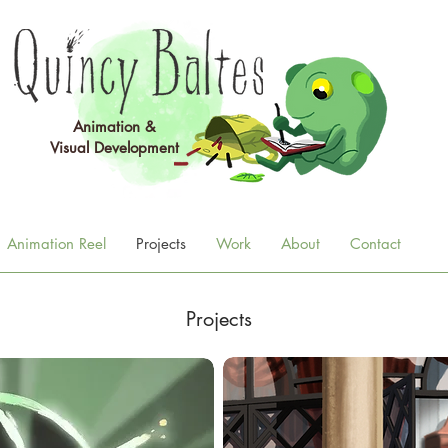
Animation &
Visual
Development
Animation Reel
Projects
Work
About
Contact
Projects