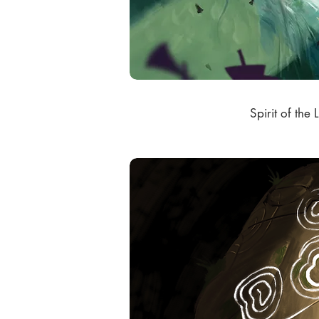
Spirit of the L