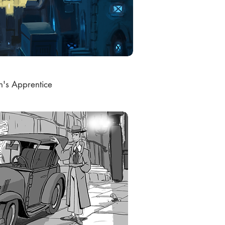
h's Apprentice